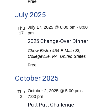
Free
July 2025
July 17, 2025 @ 6:00 pm
-
8:00
Thu
17
pm
2025 Change-Over Dinner
Chow Bistro
454 E Main St,
Collegeville, PA, United States
Free
October 2025
October 2, 2025 @ 5:00 pm
-
Thu
2
7:00 pm
Putt Putt Challenge