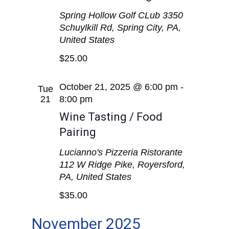
Spring Hollow Golf CLub
3350
Schuylkill Rd, Spring City, PA,
United States
$25.00
October 21, 2025 @ 6:00 pm
-
Tue
21
8:00 pm
Wine Tasting / Food
Pairing
Lucianno's Pizzeria Ristorante
112 W Ridge Pike, Royersford,
PA, United States
$35.00
November 2025