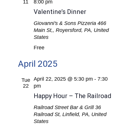
Views
11
8:00 pm
Valentine’s Dinner
Navigat
Giovanni's & Sons Pizzeria
466
Main St,, Royersford, PA, United
States
Free
April 2025
April 22, 2025 @ 5:30 pm
-
7:30
Tue
22
pm
Happy Hour – The Railroad
Railroad Street Bar & Grill
36
Railroad St, Linfield, PA, United
States