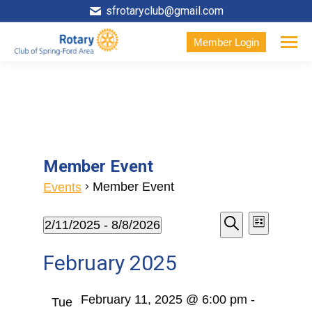
sfrotaryclub@gmail.com
Member Login
Member Event
Member Event
Events
Events
Event
Events
2/11/2025
 - 
8/8/2026
List
Search
Select
View
Search
February 2025
date.
Navig
and
February 11, 2025 @ 6:00 pm
-
Tue