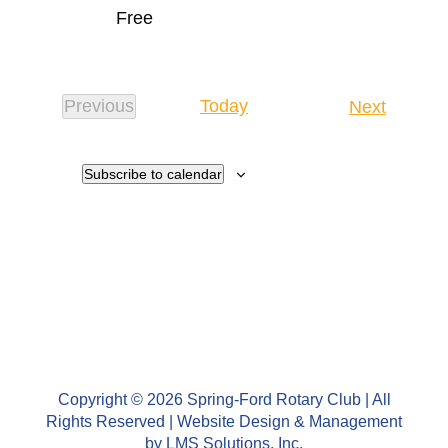
Free
Events
Previous
Today
Next
Events
Subscribe to calendar
Copyright © 2026 Spring-Ford Rotary Club | All
Rights Reserved | Website Design & Management
by
LMS Solutions, Inc.