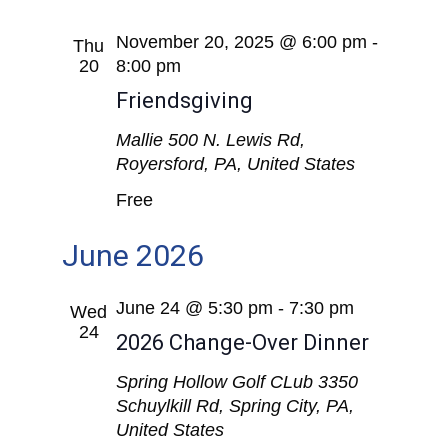
November 20, 2025 @ 6:00 pm
-
Thu
20
8:00 pm
Friendsgiving
Mallie
500 N. Lewis Rd,
Royersford, PA, United States
Free
June 2026
June 24 @ 5:30 pm
-
7:30 pm
Wed
24
2026 Change-Over Dinner
Spring Hollow Golf CLub
3350
Schuylkill Rd, Spring City, PA,
United States