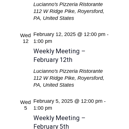
Lucianno's Pizzeria Ristorante
112 W Ridge Pike, Royersford,
PA, United States
February 12, 2025 @ 12:00 pm
-
Wed
12
1:00 pm
Weekly Meeting –
February 12th
Lucianno's Pizzeria Ristorante
112 W Ridge Pike, Royersford,
PA, United States
February 5, 2025 @ 12:00 pm
-
Wed
5
1:00 pm
Weekly Meeting –
February 5th