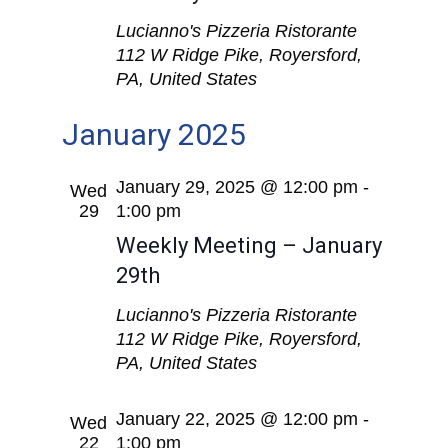
Lucianno's Pizzeria Ristorante
112 W Ridge Pike, Royersford,
PA, United States
January 2025
January 29, 2025 @ 12:00 pm
-
Wed
29
1:00 pm
Weekly Meeting – January
29th
Lucianno's Pizzeria Ristorante
112 W Ridge Pike, Royersford,
PA, United States
January 22, 2025 @ 12:00 pm
-
Wed
22
1:00 pm