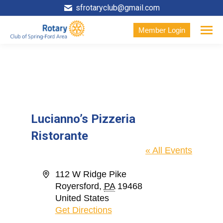
sfrotaryclub@gmail.com
Member Login
Lucianno’s Pizzeria
Ristorante
« All Events
Address
112 W Ridge Pike
Royersford
,
PA
19468
United States
Get Directions