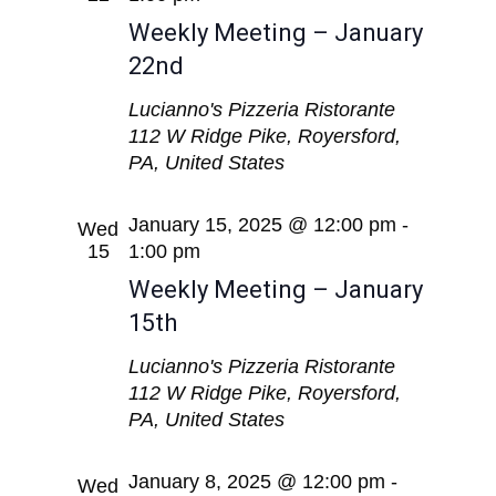
Weekly Meeting – January
22nd
Lucianno's Pizzeria Ristorante
112 W Ridge Pike, Royersford,
PA, United States
January 15, 2025 @ 12:00 pm
-
Wed
15
1:00 pm
Weekly Meeting – January
15th
Lucianno's Pizzeria Ristorante
112 W Ridge Pike, Royersford,
PA, United States
January 8, 2025 @ 12:00 pm
-
Wed