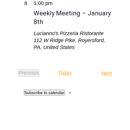
8
1:00 pm
Weekly Meeting – January
8th
Lucianno's Pizzeria Ristorante
112 W Ridge Pike, Royersford,
PA, United States
Events
Previous
Today
Next
Events
Subscribe to calendar