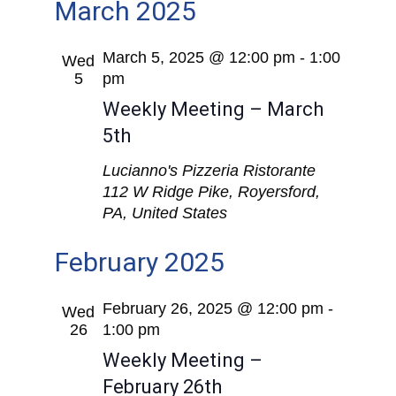
March 2025
March 5, 2025 @ 12:00 pm
-
1:00
Wed
5
pm
Weekly Meeting – March
5th
Lucianno's Pizzeria Ristorante
112 W Ridge Pike, Royersford,
PA, United States
February 2025
February 26, 2025 @ 12:00 pm
-
Wed
26
1:00 pm
Weekly Meeting –
February 26th