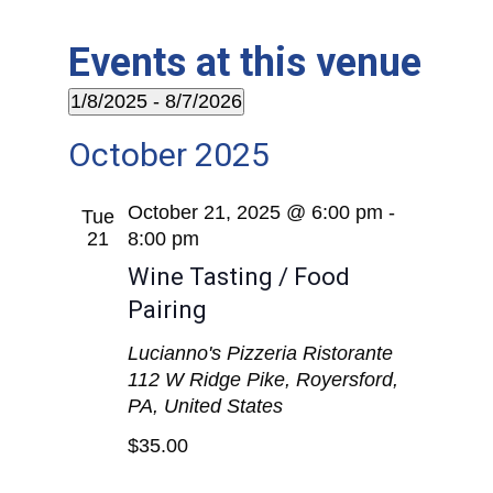
Events at this venue
1/8/2025
 - 
8/7/2026
Select
October 2025
date.
October 21, 2025 @ 6:00 pm
-
Tue
21
8:00 pm
Wine Tasting / Food
Pairing
Lucianno's Pizzeria Ristorante
112 W Ridge Pike, Royersford,
PA, United States
$35.00