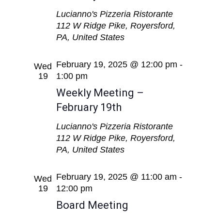
Lucianno's Pizzeria Ristorante
112 W Ridge Pike, Royersford,
PA, United States
February 19, 2025 @ 12:00 pm
-
Wed
19
1:00 pm
Weekly Meeting –
February 19th
Lucianno's Pizzeria Ristorante
112 W Ridge Pike, Royersford,
PA, United States
February 19, 2025 @ 11:00 am
-
Wed
19
12:00 pm
Board Meeting