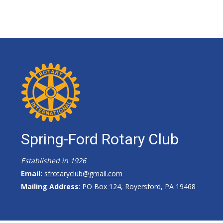
Spring-Ford Rotary Club
Established in 1926
Email:
sfrotaryclub@gmail.com
Mailing Address
: PO Box 124, Royersford, PA 19468