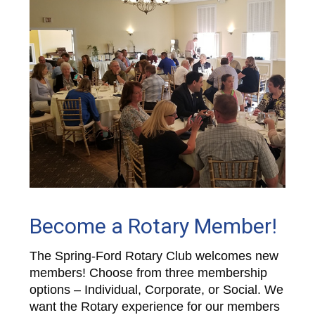
Become a Rotary Member!
The Spring-Ford Rotary Club welcomes new
members! Choose from three membership
options – Individual, Corporate, or Social. We
want the Rotary experience for our members