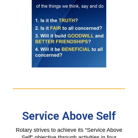
Service Above Self
Rotary strives to achieve its “Service Above
Self” objective through activities in four