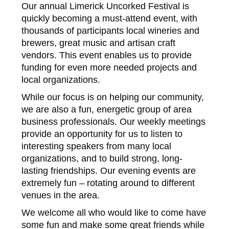
Our annual Limerick Uncorked Festival is
quickly becoming a must-attend event, with
thousands of participants local wineries and
brewers, great music and artisan craft
vendors. This event enables us to provide
funding for even more needed projects and
local organizations.
While our focus is on helping our community,
we are also a fun, energetic group of area
business professionals. Our weekly meetings
provide an opportunity for us to listen to
interesting speakers from many local
organizations, and to build strong, long-
lasting friendships. Our evening events are
extremely fun – rotating around to different
venues in the area.
We welcome all who would like to come have
some fun and make some great friends while