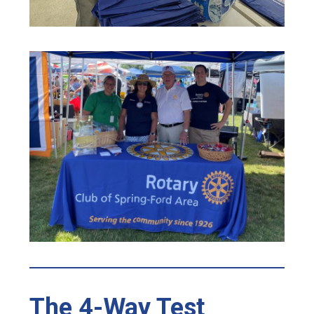
The 4-Way Test