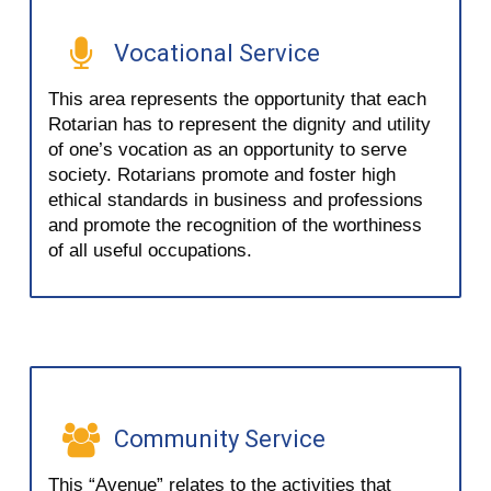
Vocational Service
This area represents the opportunity that each
Rotarian has to represent the dignity and utility
of one’s vocation as an opportunity to serve
society. Rotarians promote and foster high
ethical standards in business and professions
and promote the recognition of the worthiness
of all useful occupations.
Community Service
This “Avenue” relates to the activities that