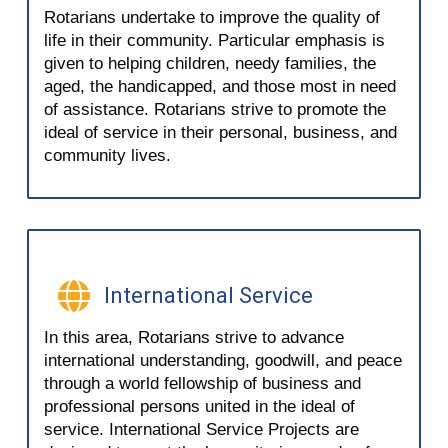
Rotarians undertake to improve the quality of
life in their community. Particular emphasis is
given to helping children, needy families, the
aged, the handicapped, and those most in need
of assistance. Rotarians strive to promote the
ideal of service in their personal, business, and
community lives.
International Service
In this area, Rotarians strive to advance
international understanding, goodwill, and peace
through a world fellowship of business and
professional persons united in the ideal of
service. International Service Projects are