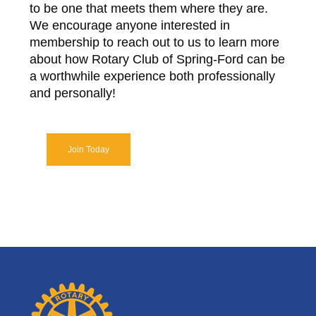
to be one that meets them where they are.
We encourage anyone interested in
membership to reach out to us to learn more
about how Rotary Club of Spring-Ford can be
a worthwhile experience both professionally
and personally!
Join Today