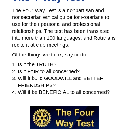
The Four-Way Test is a nonpartisan and
nonsectarian ethical guide for Rotarians to
use for their personal and professional
relationships. The test has been translated
into more than 100 languages, and Rotarians
recite it at club meetings:
Of the things we think, say or do,
Is it the TRUTH?
Is it FAIR to all concerned?
Will it build GOODWILL and BETTER
FRIENDSHIPS?
Will it be BENEFICIAL to all concerned?