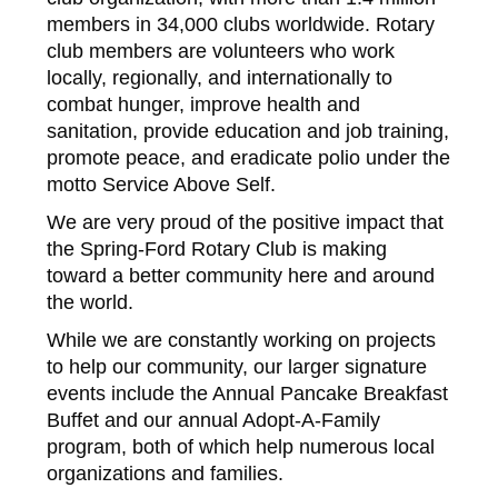
members in 34,000 clubs worldwide. Rotary
club members are volunteers who work
locally, regionally, and internationally to
combat hunger, improve health and
sanitation, provide education and job training,
promote peace, and eradicate polio under the
motto Service Above Self.
We are very proud of the positive impact that
the Spring-Ford Rotary Club is making
toward a better community here and around
the world.
While we are constantly working on projects
to help our community, our larger signature
events include the Annual Pancake Breakfast
Buffet and our annual Adopt-A-Family
program, both of which help numerous local
organizations and families.