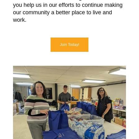
you help us in our efforts to continue making
our community a better place to live and
work.
Join Today!