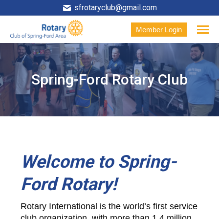
sfrotaryclub@gmail.com
Member Login
Spring-Ford Rotary Club
Welcome to Spring-
Ford Rotary!
Rotary International is the world’s first service
club organization, with more than 1.4 million