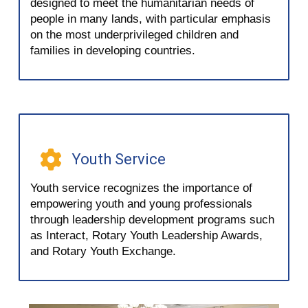
designed to meet the humanitarian needs of
people in many lands, with particular emphasis
on the most underprivileged children and
families in developing countries.
Youth Service
Youth service recognizes the importance of
empowering youth and young professionals
through leadership development programs such
as Interact, Rotary Youth Leadership Awards,
and Rotary Youth Exchange.