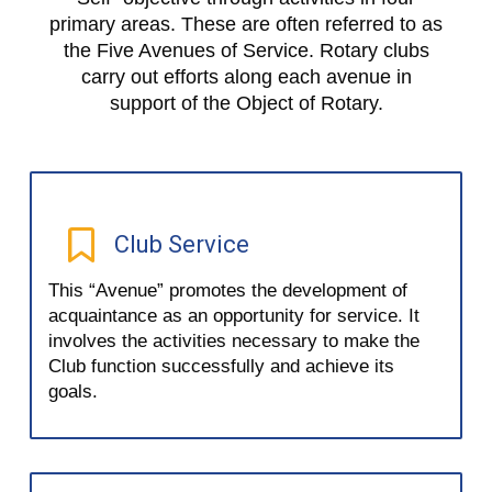
primary areas. These are often referred to as
the Five Avenues of Service. Rotary clubs
carry out efforts along each avenue in
support of the Object of Rotary.
Club Service
This “Avenue” promotes the development of
acquaintance as an opportunity for service. It
involves the activities necessary to make the
Club function successfully and achieve its
goals.